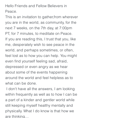
Hello Friends and Fellow Believers in 
Peace. 
This is an invitation to gather,from wherever 
you are in the world, as community, for the 
next 7 weeks, on the 7th day, at 7:00pm 
PT, for 7 minutes, to meditate on Peace.
If you are reading this, I trust that you, like 
me, desperately wish to see peace in the 
world, and perhaps sometimes, or often, 
feel lost as to how you can help. You might 
even find yourself feeling sad, afraid, 
depressed or even angry as we hear 
about some of the events happening 
around the world and feel helpless as to 
what can be done.
 I don't have all the answers, I am looking 
within frequently as well as to how I can be 
a part of a kinder and gentler world while 
still keeping myself healthy mentally and 
physically. What I do know is that how we 
are thinking…