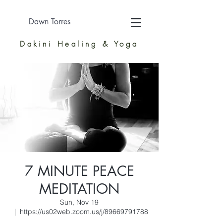
Dawn Torres
Dakini Healing & Yoga
7 MINUTE PEACE
MEDITATION
Sun, Nov 19
  |  
https://us02web.zoom.us/j/89669791788