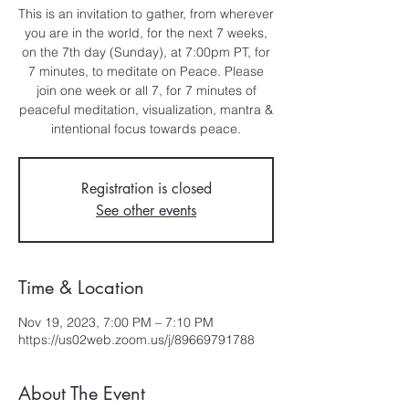
This is an invitation to gather, from wherever
you are in the world, for the next 7 weeks,
on the 7th day (Sunday), at 7:00pm PT, for
7 minutes, to meditate on Peace. Please
join one week or all 7, for 7 minutes of
peaceful meditation, visualization, mantra &
intentional focus towards peace.
Registration is closed
See other events
Time & Location
Nov 19, 2023, 7:00 PM – 7:10 PM
https://us02web.zoom.us/j/89669791788
About The Event