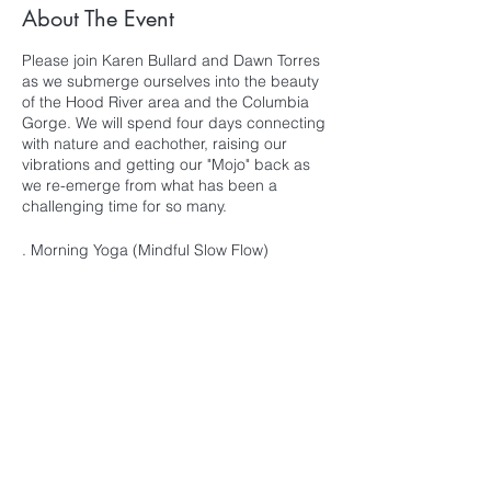
About The Event
Please join Karen Bullard and Dawn Torres
as we submerge ourselves into the beauty
of the Hood River area and the Columbia
Gorge. We will spend four days connecting
with nature and eachother, raising our
vibrations and getting our "Mojo" back as
we re-emerge from what has been a
challenging time for so many.
. Morning Yoga (Mindful Slow Flow)
. Evening Yoga (Restorative & Yin with
Essential Oils & Crystal Singing Bowls)
. Daily Meditation
. Dance Class with Nika Kermani
. Delicious Meals
. Group Sound Baths
. Nature Walks/Hikes
Subscribe for Updates
. Soul Circles
. Free Time for Spa, Local Shopping, Naps
or Maybe Hammock Time