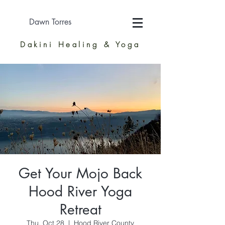
Dawn Torres
Dakini Healing & Yoga
Get Your Mojo Back
Hood River Yoga
Retreat
Thu, Oct 28
  |  
Hood River County