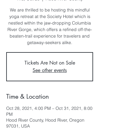
We are thrilled to be hosting this mindful
yoga retreat at the Society Hotel which is
nestled within the jaw-dropping Columbia
River Gorge, which offers a refined off-the-
beaten-trail experience for travelers and
getaway-seekers alike.
Tickets Are Not on Sale
See other events
Time & Location
Oct 28, 2021, 4:00 PM – Oct 31, 2021, 8:00
PM
Hood River County, Hood River, Oregon
97031, USA