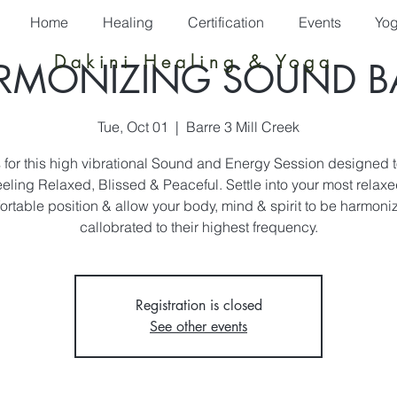
Home
Healing
Certification
Events
Yo
Dakini Healing & Yoga
RMONIZING SOUND B
Tue, Oct 01
  |  
Barre 3 Mill Creek
s for this high vibrational Sound and Energy Session designed t
eeling Relaxed, Blissed & Peaceful. Settle into your most relax
ortable position & allow your body, mind & spirit to be harmoni
callobrated to their highest frequency.
Registration is closed
See other events