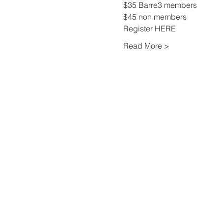
$35 Barre3 members
$45 non members 
Register 
HERE
Read More >