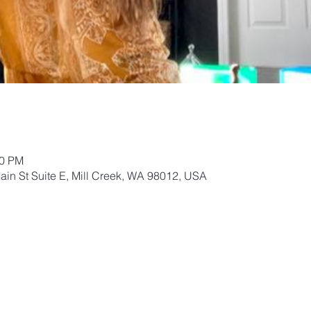
00 PM
ain St Suite E, Mill Creek, WA 98012, USA