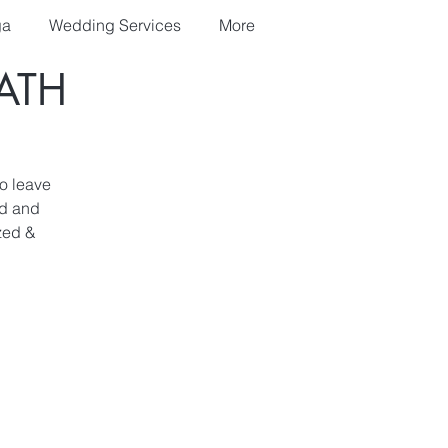
ga
Wedding Services
More
ATH
o leave
ed and
zed &