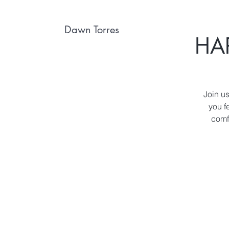
Dawn Torres
HA
Join u
you f
comf