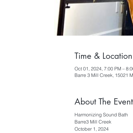
Time & Location
Oct 01, 2024, 7:00 PM – 8:
Barre 3 Mill Creek, 15021 M
About The Event
Harmonizing Sound Bath
Barre3 Mill Creek
October 1, 2024