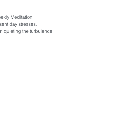
eekly Meditation 
sent day stresses. 
in quieting the turbulence 