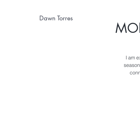
Dawn Torres
MON
I am e
season 
conn