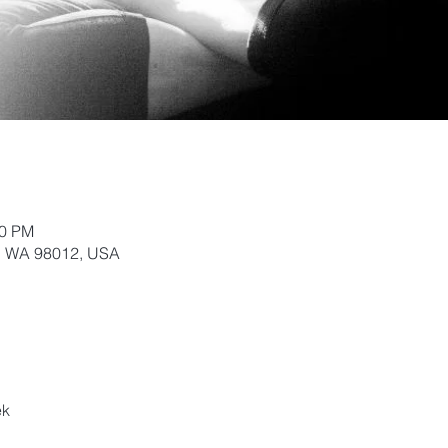
20 PM
k, WA 98012, USA
ek