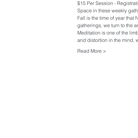
$15 Per Session - Registrati
Space in these weekly gather
Fall is the time of year tha
gatherings, we turn to the a
Meditation is one of the limb
and distortion in the mind, w
Read More >