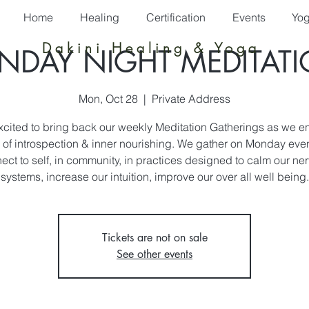
Home
Healing
Certification
Events
Yo
Dakini Healing & Yoga
DAY NIGHT MEDITAT
Mon, Oct 28
  |  
Private Address
xcited to bring back our weekly Meditation Gatherings as we en
of introspection & inner nourishing. We gather on Monday eve
ect to self, in community, in practices designed to calm our ne
systems, increase our intuition, improve our over all well being.
Tickets are not on sale
See other events