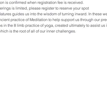
on is confirmed when registration fee is received.
ings is limited, please register to reserve your spot 
t Natures guides us into the wisdom of turning inward. In these w
ncient practice of Meditation to help support us through our pre
s in the 8 limb practice of yoga, created ultimately to assist us 
hich is the root of all of our inner challenges. 