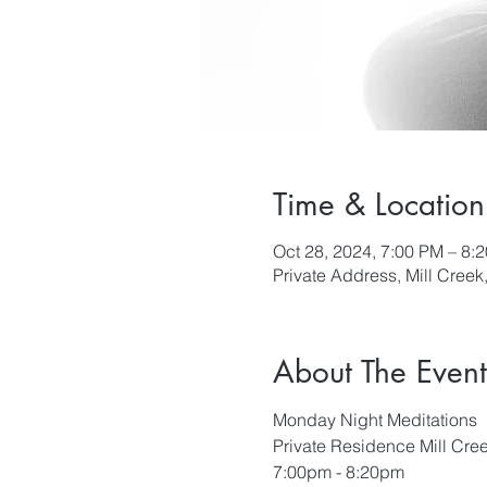
Time & Location
Oct 28, 2024, 7:00 PM – 8:
Private Address, Mill Cree
About The Event
Monday Night Meditations
Private Residence Mill Cre
7:00pm - 8:20pm