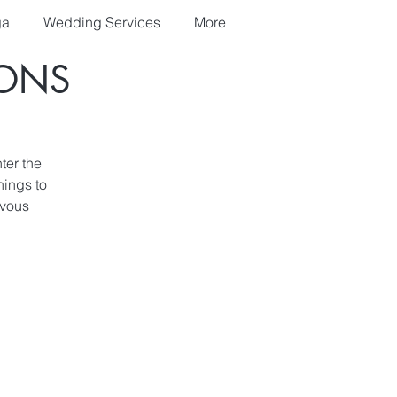
ga
Wedding Services
More
IONS
ter the
nings to
rvous