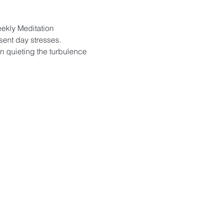
eekly Meditation 
sent day stresses. 
in quieting the turbulence 