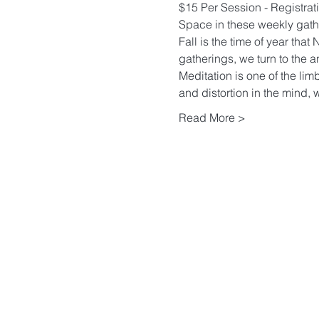
$15 Per Session - Registrati
Space in these weekly gather
Fall is the time of year tha
gatherings, we turn to the a
Meditation is one of the limb
and distortion in the mind, w
Read More >