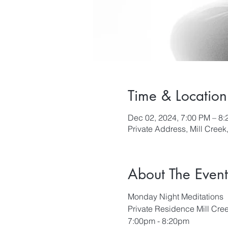
Time & Location
Dec 02, 2024, 7:00 PM – 8
Private Address, Mill Cree
About The Event
Monday Night Meditations
Private Residence Mill Cre
7:00pm - 8:20pm