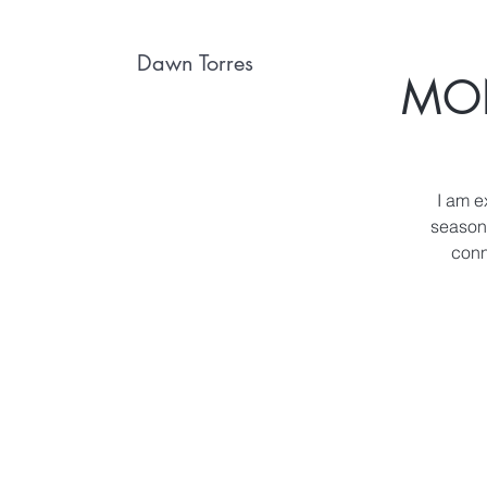
Dawn Torres
MON
I am e
season 
conn