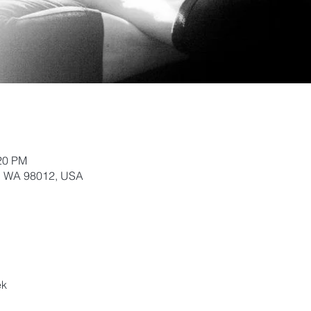
:20 PM
k, WA 98012, USA
ek