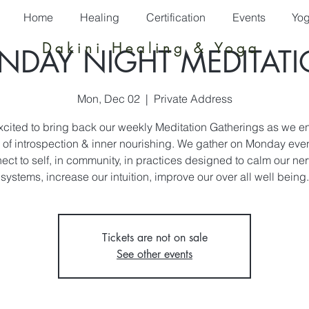
Home
Healing
Certification
Events
Yo
Dakini Healing & Yoga
DAY NIGHT MEDITAT
Mon, Dec 02
  |  
Private Address
xcited to bring back our weekly Meditation Gatherings as we en
of introspection & inner nourishing. We gather on Monday eve
ect to self, in community, in practices designed to calm our ne
systems, increase our intuition, improve our over all well being.
Tickets are not on sale
See other events