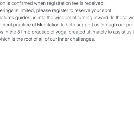
on is confirmed when registration fee is received.
ings is limited, please register to reserve your spot 
t Natures guides us into the wisdom of turning inward. In these w
ncient practice of Meditation to help support us through our pre
s in the 8 limb practice of yoga, created ultimately to assist us 
hich is the root of all of our inner challenges. 