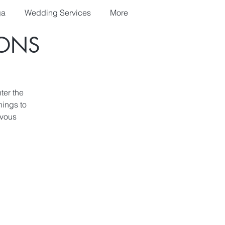
ga
Wedding Services
More
IONS
ter the
nings to
rvous