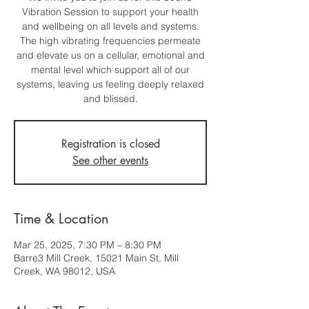
Vibration Session to support your health
and wellbeing on all levels and systems.
The high vibrating frequencies permeate
and elevate us on a cellular, emotional and
mental level which support all of our
systems, leaving us feeling deeply relaxed
and blissed.
Registration is closed
See other events
Time & Location
Mar 25, 2025, 7:30 PM – 8:30 PM
Barre3 Mill Creek, 15021 Main St, Mill
Creek, WA 98012, USA