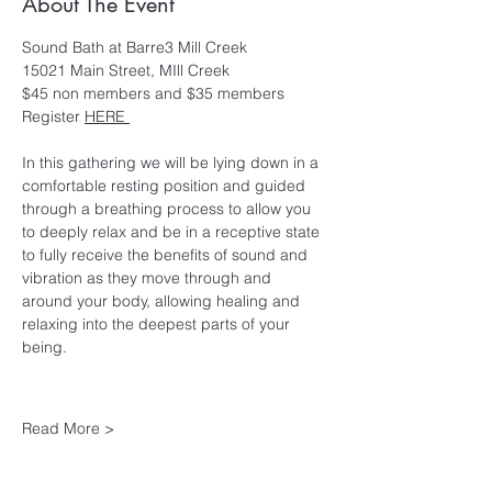
About The Event
Sound Bath at Barre3 Mill Creek
15021 Main Street, MIll Creek
$45 non members and $35 members
Register 
HERE 
In this gathering we will be lying down in a 
comfortable resting position and guided 
through a breathing process to allow you 
to deeply relax and be in a receptive state 
to fully receive the benefits of sound and 
vibration as they move through and 
around your body, allowing healing and 
relaxing into the deepest parts of your 
being.
Read More >