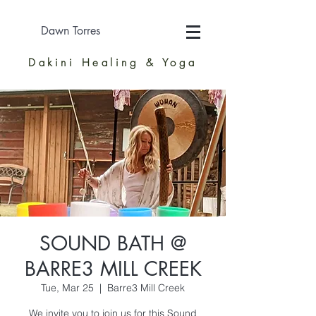
Dawn Torres
Dakini Healing & Yoga
SOUND BATH @
BARRE3 MILL CREEK
Tue, Mar 25
  |  
Barre3 Mill Creek
We invite you to join us for this Sound