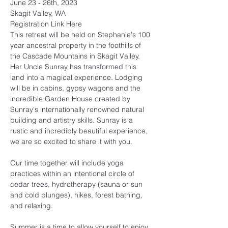
June 23 - 26th, 2023
Skagit Valley, WA
Registration Link 
Here
This retreat will be held on Stephanie's 100 
year ancestral property in the foothills of 
the Cascade Mountains in Skagit Valley. 
Her Uncle Sunray has transformed this 
land into a magical experience. Lodging 
will be in cabins, gypsy wagons and the 
incredible Garden House created by 
Sunray's internationally renowned natural 
building and artistry skills. Sunray is a 
rustic and incredibly beautiful experience, 
we are so excited to share it with you.

Our time together will include yoga 
practices within an intentional circle of 
cedar trees, hydrotherapy (sauna or sun 
and cold plunges), hikes, forest bathing, 
and relaxing.

Summer is a time to allow yourself to enjoy 