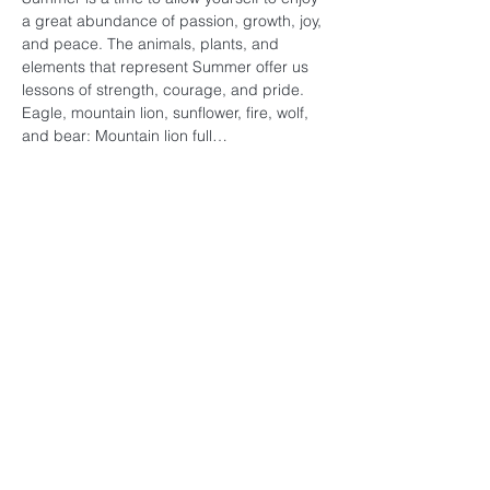
a great abundance of passion, growth, joy, 
and peace. The animals, plants, and 
elements that represent Summer offer us 
lessons of strength, courage, and pride. 
Eagle, mountain lion, sunflower, fire, wolf, 
and bear: Mountain lion full…
Read More >
Subscribe for Updates