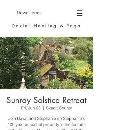
Dawn Torres
Dakini Healing & Yoga
Sunray Solstice Retreat
Fri, Jun 23
  |  
Skagit County
Join Dawn and Stephanie on Stephanie's
100 year ancestral property in the foothills