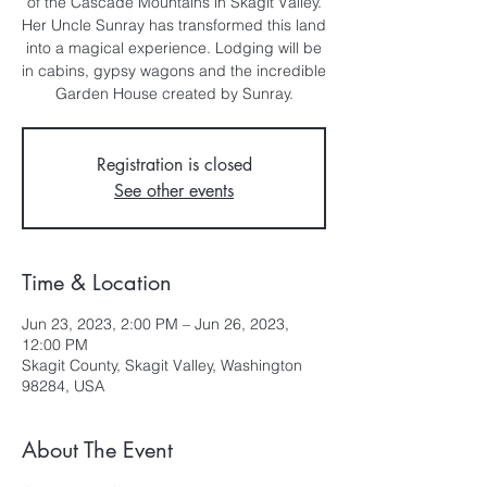
of the Cascade Mountains in Skagit Valley.
Her Uncle Sunray has transformed this land
into a magical experience. Lodging will be
in cabins, gypsy wagons and the incredible
Garden House created by Sunray.
Registration is closed
See other events
Time & Location
Jun 23, 2023, 2:00 PM – Jun 26, 2023,
12:00 PM
Skagit County, Skagit Valley, Washington
98284, USA
About The Event