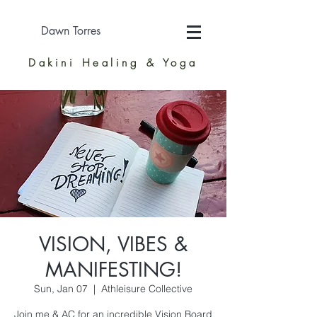
Dawn Torres
Dakini Healing & Yoga
VISION, VIBES &
MANIFESTING!
Sun, Jan 07
  |  
Athleisure Collective
Join me & AC for an incredible Vision Board