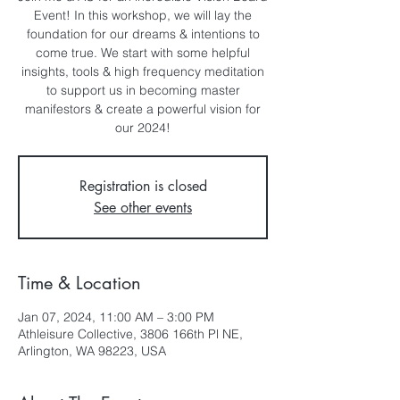
Event! In this workshop, we will lay the
foundation for our dreams & intentions to
come true. We start with some helpful
insights, tools & high frequency meditation
to support us in becoming master
manifestors & create a powerful vision for
our 2024!
Registration is closed
See other events
Time & Location
Jan 07, 2024, 11:00 AM – 3:00 PM
Athleisure Collective, 3806 166th Pl NE,
Arlington, WA 98223, USA