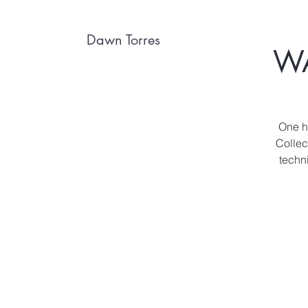
Dawn Torres
W
One ho
Collec
techn