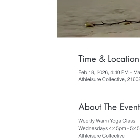
Time & Location
Feb 18, 2026, 4:40 PM – Ma
Athleisure Collective, 216
About The Event
Weekly Warm Yoga Class
Wednesdays 4:45pm - 5:4
Athleisure Collective 