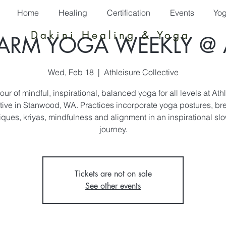
Home
Healing
Certification
Events
Yo
Dakini Healing & Yoga
ARM YOGA WEEKLY @ 
Wed, Feb 18
  |  
Athleisure Collective
ur of mindful, inspirational, balanced yoga for all levels at Ath
tive in Stanwood, WA. Practices incorporate yoga postures, br
iques, kriyas, mindfulness and alignment in an inspirational slo
journey.
Tickets are not on sale
See other events