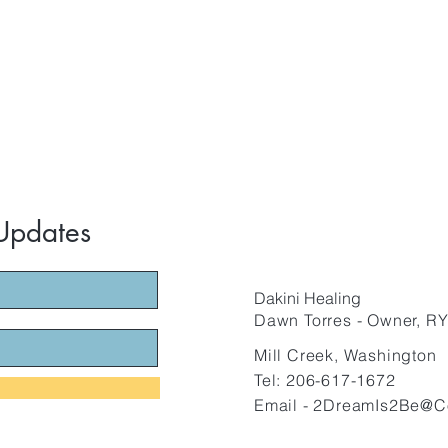
 Updates
Dakini Healing
Dawn Torre
s - O
wner, RY
Mill Creek, Washington
Tel: 206-617-1672
Email -
2DreamIs2Be@C