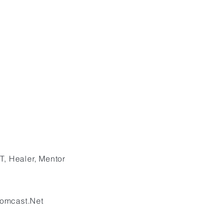
T, Healer, Mentor
omcast.Net