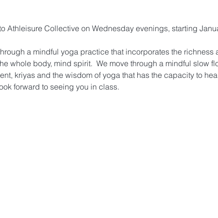
g to Athleisure Collective on Wednesday evenings, starting Janu
hrough a mindful yoga practice that incorporates the richness a
the whole body, mind spirit.  We move through a mindful slow fl
ent, kriyas and the wisdom of yoga that has the capacity to heal
ook forward to seeing you in class.