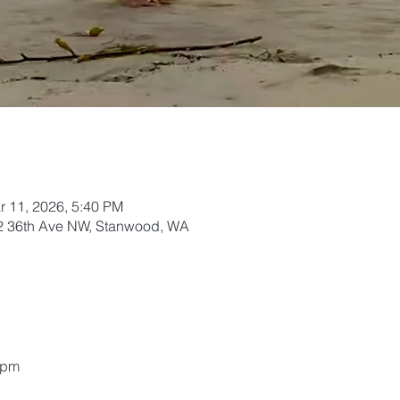
r 11, 2026, 5:40 PM
02 36th Ave NW, Stanwood, WA
5pm