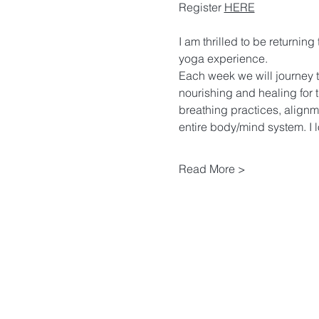
Register 
HERE
I am thrilled to be returnin
yoga experience. 
Each week we will journey t
nourishing and healing for 
breathing practices, alignm
entire body/mind system. I l
Read More >