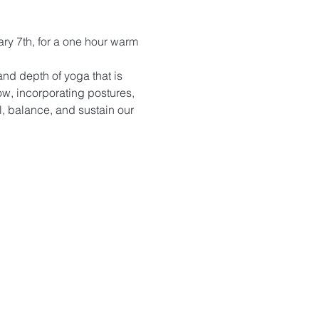
ary 7th, for a one hour warm 
nd depth of yoga that is 
ow, incorporating postures, 
, balance, and sustain our 