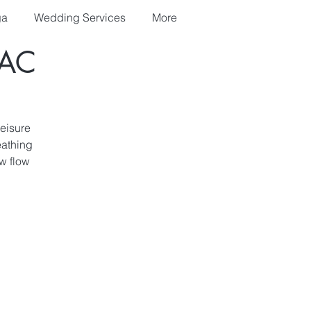
ga
Wedding Services
More
AC
leisure
eathing
w flow