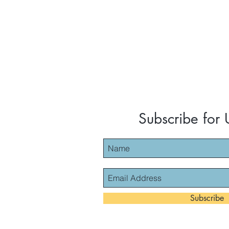
Subscribe for
Subscribe